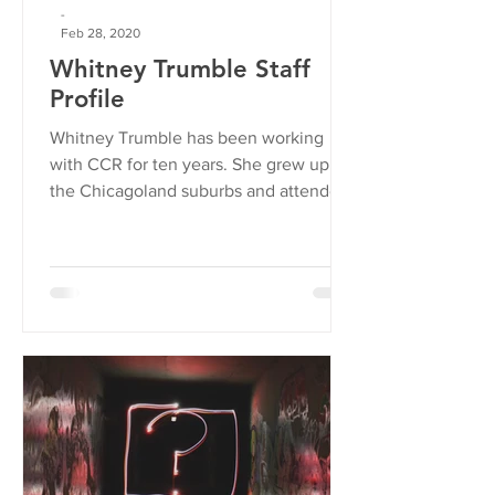
-
Feb 28, 2020
Whitney Trumble Staff
Profile
Whitney Trumble has been working
with CCR for ten years. She grew up in
the Chicagoland suburbs and attended
University of Illinois at...