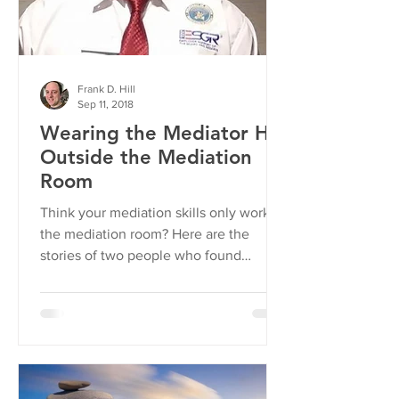
Frank D. Hill
Sep 11, 2018
Wearing the Mediator Hat
Outside the Mediation
Room
Think your mediation skills only work in
the mediation room? Here are the
stories of two people who found
otherwise... Training Comes In...