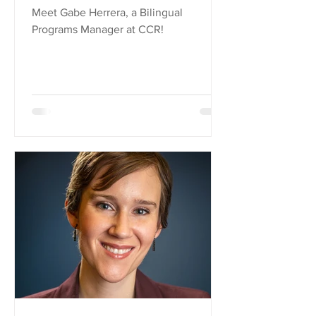
Meet Gabe Herrera, a Bilingual
Programs Manager at CCR!