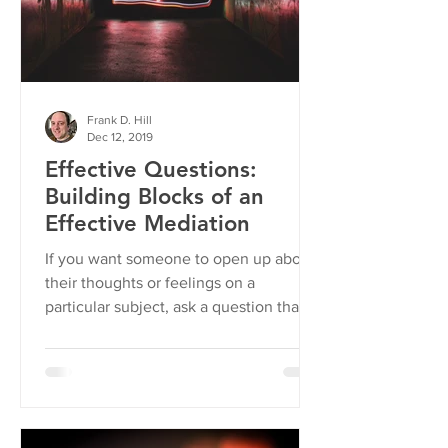
Frank D. Hill
Dec 12, 2019
Effective Questions:
Building Blocks of an
Effective Mediation
If you want someone to open up about
their thoughts or feelings on a
particular subject, ask a question that is
open-ended.