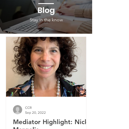
Blog
Stay in the know
CCR
Sep 20, 2022
Mediator Highlight: Nicky