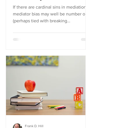
If there are cardinal sins in mediation,
mediator bias may well be number one
(perhaps tied with breaking
confidentiality).
Frank D. Hill