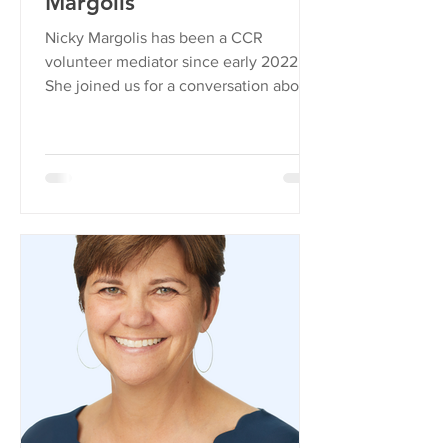
Margolis
Nicky Margolis has been a CCR
volunteer mediator since early 2022.
She joined us for a conversation about
curiosity, conflict, and what...