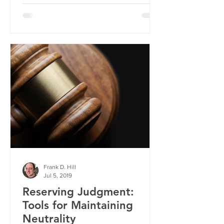
Frank D. Hill
Jul 5, 2019
Reserving Judgment:
Tools for Maintaining
Neutrality