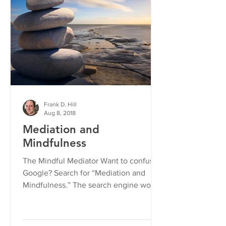
Frank D. Hill
Aug 8, 2018
Mediation and
Mindfulness
The Mindful Mediator Want to confuse
Google? Search for “Mediation and
Mindfulness.” The search engine won’t
even ask if you made a...