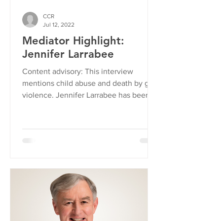
CCR
Jul 12, 2022
Mediator Highlight:
Jennifer Larrabee
Content advisory: This interview
mentions child abuse and death by gun
violence. Jennifer Larrabee has been a
CCR volunteer mediator...