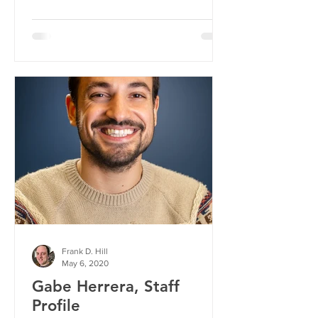
Frank D. Hill
May 6, 2020
Gabe Herrera, Staff
Profile