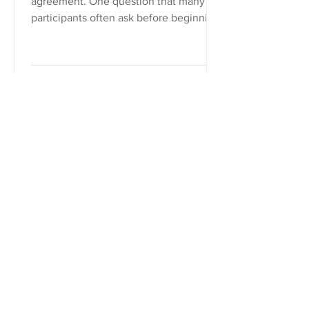
agreement. One question that many
participants often ask before beginning
mediation is, “What happens if we...
Frank D. Hill
May 31, 2018