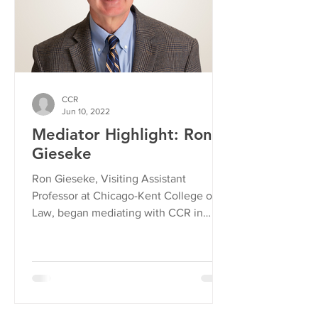
CCR
Jun 10, 2022
Mediator Highlight: Ron
Gieseke
Ron Gieseke, Visiting Assistant
Professor at Chicago-Kent College of
Law, began mediating with CCR in
2021. We asked Ron to share what...