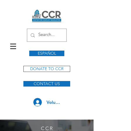
ESPAÑOL
DONATE TO CCR
CONTACT US
Volunteer Log In
CC
R