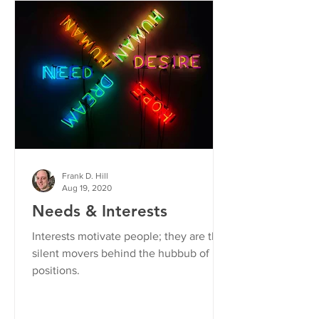
Frank D. Hill
Aug 19, 2020
Needs & Interests
Interests motivate people; they are the
silent movers behind the hubbub of
positions.