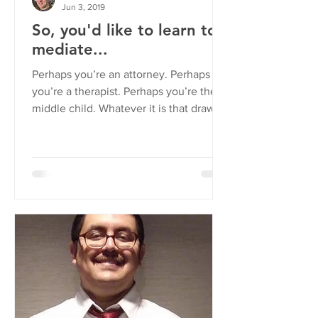
Jun 3, 2019
So, you'd like to learn to
mediate...
Perhaps you’re an attorney. Perhaps
you’re a therapist. Perhaps you’re the
middle child. Whatever it is that draws
you to resolve...