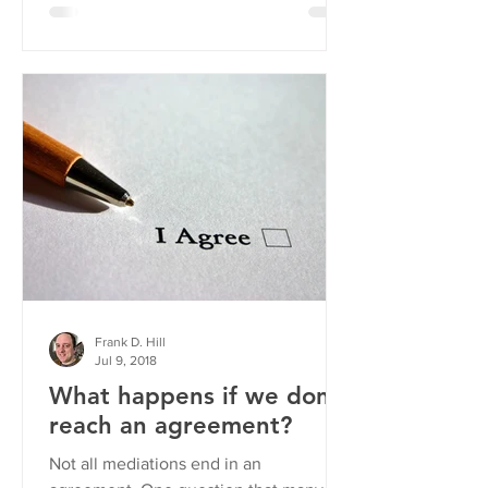
Frank D. Hill
Jul 9, 2018
What happens if we don't
reach an agreement?
Not all mediations end in an