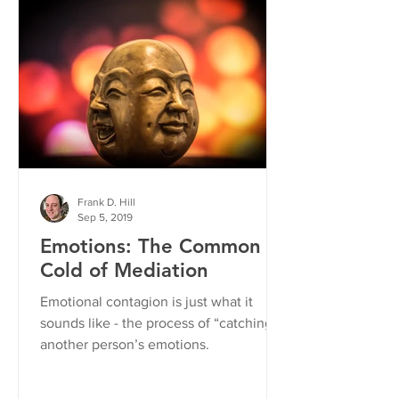
Frank D. Hill
Sep 5, 2019
Emotions: The Common
Cold of Mediation
Emotional contagion is just what it
sounds like - the process of “catching”
another person’s emotions.