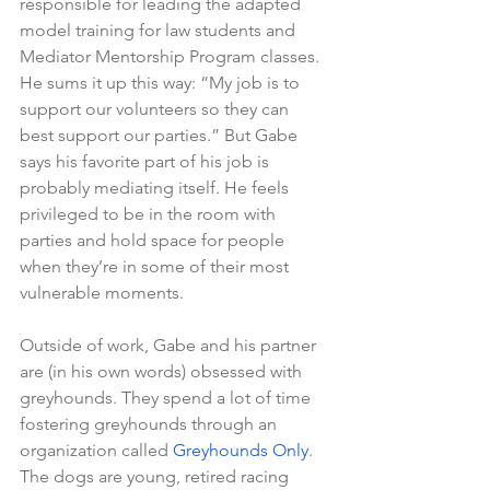
responsible for leading the adapted 
model training for law students and 
Mediator Mentorship Program classes. 
He sums it up this way: “My job is to 
support our volunteers so they can 
best support our parties.” But Gabe 
says his favorite part of his job is 
probably mediating itself. He feels 
privileged to be in the room with 
parties and hold space for people 
when they’re in some of their most 
vulnerable moments.
Outside of work, Gabe and his partner 
are (in his own words) obsessed with 
greyhounds. They spend a lot of time 
fostering greyhounds through an 
organization called 
Greyhounds Only
. 
The dogs are young, retired racing 