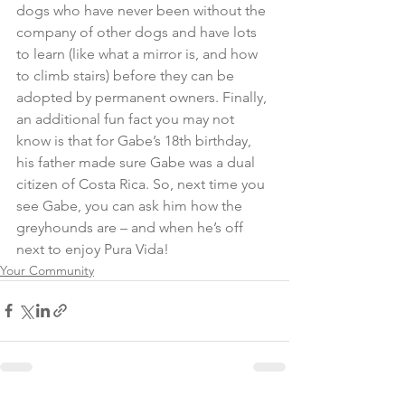
dogs who have never been without the 
company of other dogs and have lots 
to learn (like what a mirror is, and how 
to climb stairs) before they can be 
adopted by permanent owners. Finally, 
an additional fun fact you may not 
know is that for Gabe’s 18th birthday, 
his father made sure Gabe was a dual 
citizen of Costa Rica. So, next time you 
see Gabe, you can ask him how the 
greyhounds are – and when he’s off 
next to enjoy Pura Vida!
Your Community