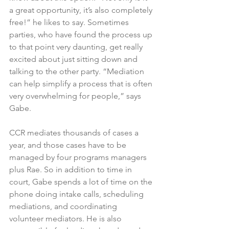
a great opportunity, it’s also completely 
free!” he likes to say. Sometimes 
parties, who have found the process up 
to that point very daunting, get really 
excited about just sitting down and 
talking to the other party. “Mediation 
can help simplify a process that is often 
very overwhelming for people,” says 
Gabe.
CCR mediates thousands of cases a 
year, and those cases have to be 
managed by four programs managers 
plus Rae. So in addition to time in 
court, Gabe spends a lot of time on the 
phone doing intake calls, scheduling 
mediations, and coordinating 
volunteer mediators. He is also 