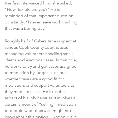
Rae first interviewed him, she asked, 
“How flexible are you?” He is 
reminded of that important question 
constantly. “I never leave work thinking 
that was a boring day.” 
Roughly half of Gabe’s time is spent at 
various Cook County courthouses 
managing volunteers handling small 
claims and evictions cases. In that role, 
he works to try and get cases assigned 
to mediation by judges, suss out 
whether cases are a good fit for 
mediation, and support volunteers as 
they mediate cases. He likes this 
aspect of his job because it involves a 
certain amount of “selling” mediation 
to people who otherwise might not 
know about this option. “Not only is it 