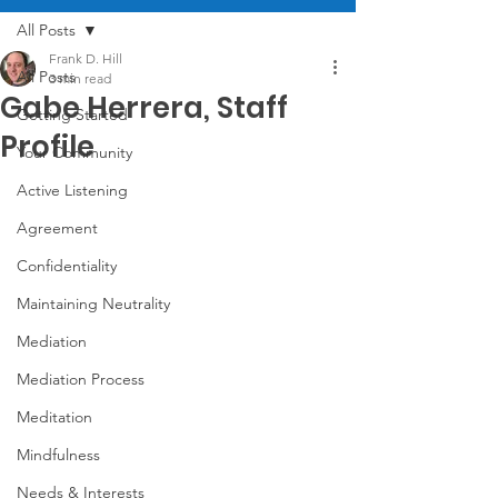
All Posts
Frank D. Hill
All Posts
3 min read
Gabe Herrera, Staff
Getting Started
Profile
Your Community
Active Listening
Agreement
Confidentiality
Maintaining Neutrality
Mediation
Mediation Process
Meditation
Mindfulness
Needs & Interests