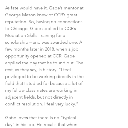
As fate would have it, Gabe’s mentor at 
George Mason knew of CCR’s great 
reputation. So, having no connections 
to Chicago, Gabe applied to CCR’s 
Mediation Skills Training for a 
scholarship – and was awarded one. A 
few months later in 2018, when a job 
opportunity opened at CCR, Gabe 
applied the day that he found out. The 
rest, as they say, is history. “I feel 
privileged to be working directly in the 
field that I studied for because a lot of 
my fellow classmates are working in 
adjacent fields, but not directly in 
conflict resolution. I feel very lucky.”
Gabe 
loves 
that there is no “typical 
day” in his job. He recalls that when 