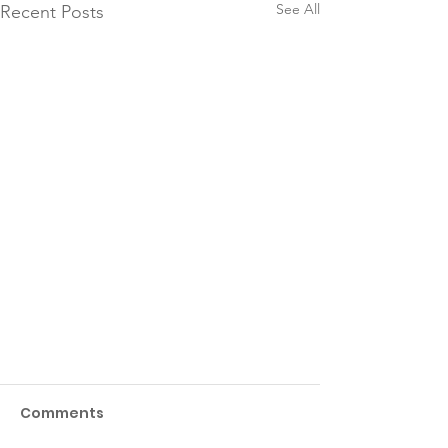
See All
Recent Posts
Comments