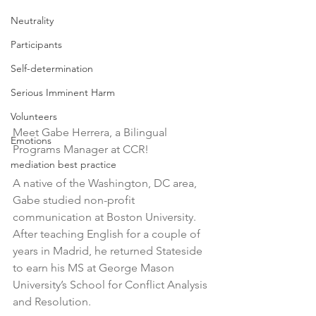
Neutrality
Participants
Self-determination
Serious Imminent Harm
Volunteers
Meet Gabe Herrera, a Bilingual 
Emotions
Programs Manager at CCR! 
mediation best practice
A native of the Washington, DC area, 
Gabe studied non-profit 
communication at Boston University. 
After teaching English for a couple of 
years in Madrid, he returned Stateside 
to earn his MS at George Mason 
University’s School for Conflict Analysis 
and Resolution. 