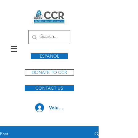
ESPAÑOL
DONATE TO CCR
CONTACT US
Volunteer Log In
Post