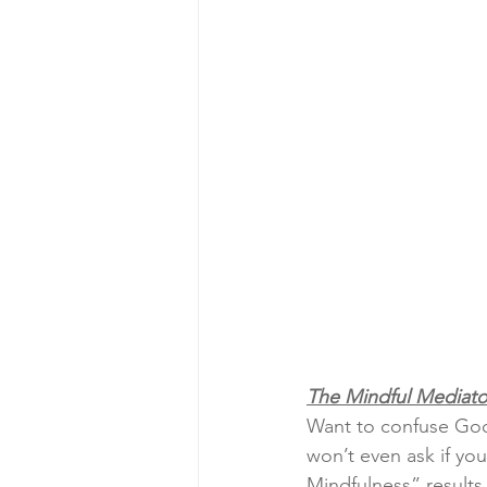
The Mindful Mediato
Want to confuse Goo
won’t even ask if yo
Mindfulness” results.