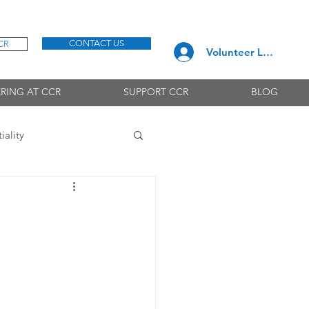
CONTACT US
CR
Volunteer Log In
RING AT CCR
SUPPORT CCR
BLOG
iality
Needs & Interests
Emotions