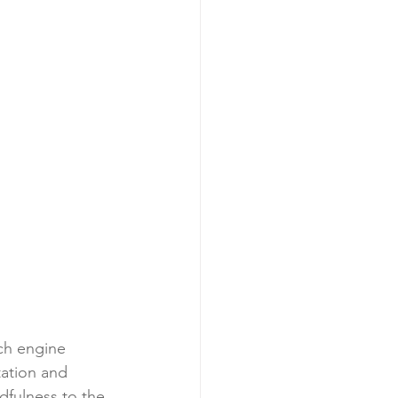
ch engine 
tation and 
dfulness to the 