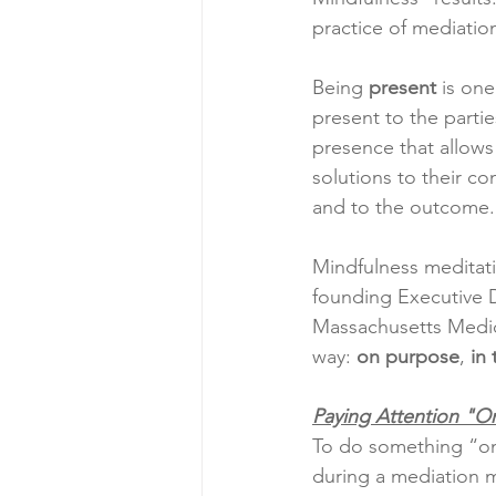
practice of mediatio
Being 
present
 is on
present to the parties
presence that allows 
solutions to their co
and to the outcome.
Mindfulness meditatio
founding Executive Di
Massachusetts Medica
way: 
on purpose
, 
in
Paying Attention "O
To do something “on
during a mediation me