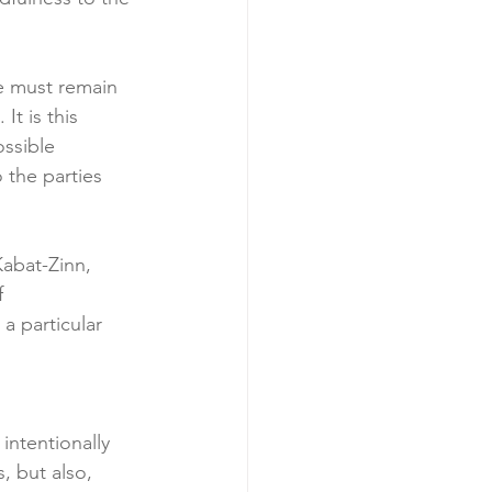
e must remain 
It is this 
ossible 
 the parties 
Kabat-Zinn, 
f 
a particular 
 intentionally 
, but also, 