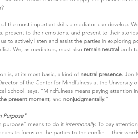
n?
e of the most important skills a mediator can develop. W
, present to their emotions, and present to their stories. 
us to actively listen and assist the parties in exploring p
nflict. We, as mediators, must also 
remain neutral
 both to
n is, at its most basic, a kind of 
neutral presence
. Jon 
rector of the Center for Mindfulness at the University o
l School, says, “Mindfulness means paying attention in 
 the present moment
, and 
nonjudgmentally
.”
n Purpose"
 purpose” means to do it 
intentionally
. To pay attention
ans to focus on the parties to the conflict ­– their words