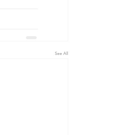
See All