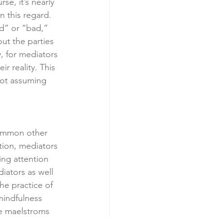
se, it’s nearly 
 this regard. 
od” or “bad,” 
ut the parties 
, for mediators 
r reality. This 
not assuming 
common other 
tion, mediators 
ing attention 
diators as well 
he practice of 
mindfulness 
he maelstroms 