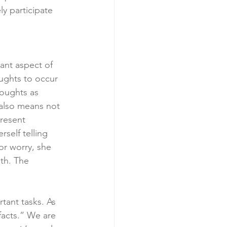
ly participate 
ant aspect of 
ughts to occur 
oughts as 
 also means not 
resent 
self telling 
or worry, she 
th. The 
tant tasks. As 
facts.” We are 