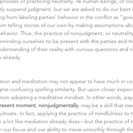
rocess of practicing neutrality. As human beings, of cour
tly suspend judgment, but we are asked to do our best in
ing from labeling parties’ behavior in the conflict as “go
from telling stories of our own by making assumptions abo
behavior. Thus, the practice of nonjudgment, or neutrality
eminding ourselves to be present with the parties and thei
derstanding of their reality with curious questions and 
 already.
diation and meditation may not appear to have much in 
ine-confusing spelling similarity. But upon closer inspec
 from adopting a meditative mindset. In other words, pay
present moment
, 
nonjudgmentally
, may be a skill that me
ltivate. In fact, applying the practice of mindfulness to t
 a lot like mediation already does—but the practice of 
n our focus and our ability to move smoothly through t