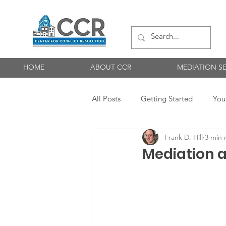
HOME
ABOUT CCR
MEDIATION SE
All Posts
Getting Started
You
Frank D. Hill
3 min 
Maintaining Neutrality
Medi
Mediation 
Neutrality
Participants
mediation best practice