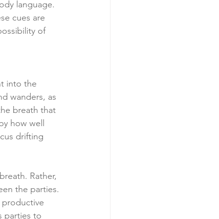
body language. 
ese cues are 
ssibility of 
t into the 
nd wanders, as 
 the breath that 
 by how well 
us drifting 
breath. Rather, 
en the parties. 
n productive 
 parties to 