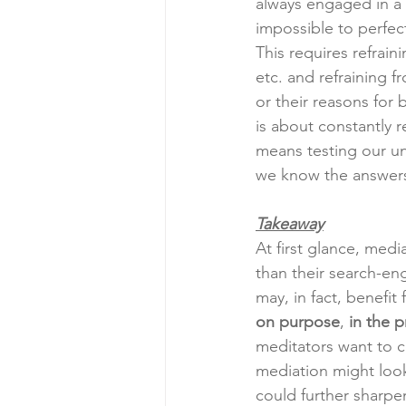
always engaged in a p
impossible to perfec
This requires refrain
etc. and refraining 
or their reasons for 
is about constantly r
means testing our un
we know the answers
Takeaway
At first glance, me
than their search-eng
may, in fact, benefit
on purpose
, 
in the 
meditators want to cu
mediation might look
could further sharpe