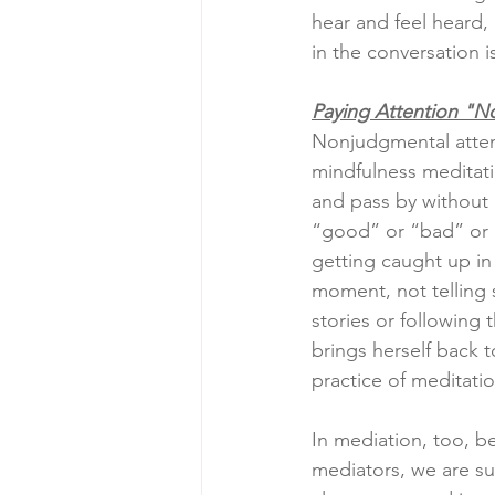
hear and feel heard, 
in the conversation 
Paying Attention "N
Nonjudgmental atten
mindfulness meditat
and pass by without 
“good” or “bad” or “
getting caught up in
moment, not telling 
stories or following
brings herself back 
practice of meditati
In mediation, too, b
mediators, we are su