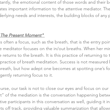
antly, the emotional content of those words and their 
ates important information to the attentive mediator. Th
erlying needs and interests, the building blocks of any po
n The Present Moment" 
s often a focus, such as the breath, that is the entry poin
 meditator focuses on the in/out breaths. When her mi
e returns to the breath. It is this practice of returning to
e practice of breath meditation. Success is not measured
reath, but how adept one becomes at spotting one’s foc
ently returning focus to it.
urse, our task is not to close our eyes and focus on our 
” of the mediation is the conversation happening betwe
ve participants in this conversation as well, guiding it i
ts off track, providing valuable summarization that allows