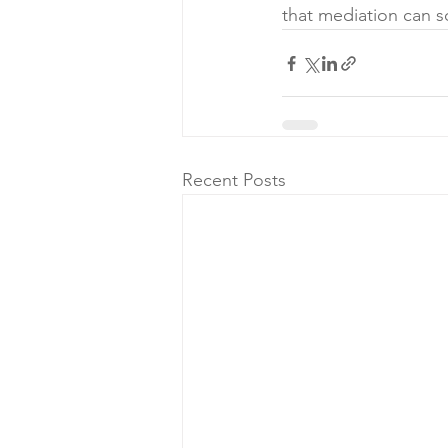
that mediation can
Recent Posts