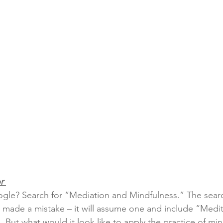
r 
gle? Search for “Mediation and Mindfulness.” The sear
u made a mistake – it will assume one and include “Medi
  But what would it look like to apply the practice of min