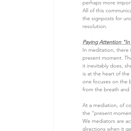
perhaps more import
All of this communic
the signposts for und
resolution.
Paying Attention "I
In meditation, there i
present moment. The
it inevitably does, sh
is at the heart of th
one focuses on the b
from the breath and g
At a mediation, of co
the “present moment
We mediators are acti
directions when it ge