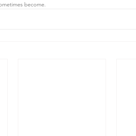
 sometimes become.