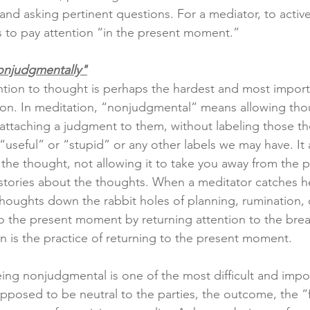
and asking pertinent questions. For a mediator, to active
is to pay attention “in the present moment.”
onjudgmentally"
tion to thought is perhaps the hardest and most import
ion. In meditation, “nonjudgmental” means allowing tho
attaching a judgment to them, without labeling those th
useful” or “stupid” or any other labels we may have. It
 the thought, not allowing it to take you away from the p
stories about the thoughts. When a meditator catches her
 thoughts down the rabbit holes of planning, rumination, 
to the present moment by returning attention to the brea
on is the practice of returning to the present moment.
eing nonjudgmental is one of the most difficult and impor
pposed to be neutral to the parties, the outcome, the “