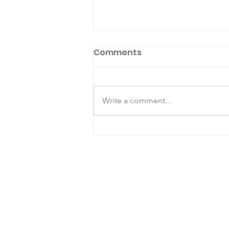
Comments
Write a comment...
Mediator Highlight: Nicky
Margolis