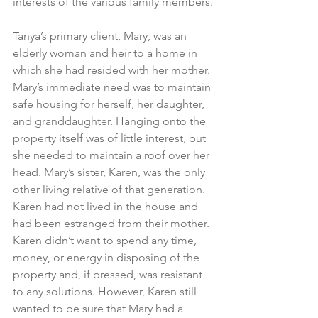
interests of the various family members.
Tanya’s primary client, Mary, was an 
elderly woman and heir to a home in 
which she had resided with her mother. 
Mary’s immediate need was to maintain 
safe housing for herself, her daughter, 
and granddaughter. Hanging onto the 
property itself was of little interest, but 
she needed to maintain a roof over her 
head. Mary’s sister, Karen, was the only 
other living relative of that generation. 
Karen had not lived in the house and 
had been estranged from their mother. 
Karen didn’t want to spend any time, 
money, or energy in disposing of the 
property and, if pressed, was resistant 
to any solutions. However, Karen still 
wanted to be sure that Mary had a 