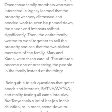
Once those family members who were 
interested in legacy learned that the 
property was very distressed and 
needed work to even be passed down, 
the needs and interests shifted 
significantly. Then, the entire family 
wanted to work together to sell the 
property and see that the two oldest 
members of the family, Mary and 
Karen, were taken care of. The attitude 
became one of preserving the people 
in the family instead of the things.
 Being able to ask questions that get at 
needs and interests, BATNA/WATNA, 
and reality testing all came into play. 
But Tanya feels a lot of her job in this 
situation, as in most, came down to 