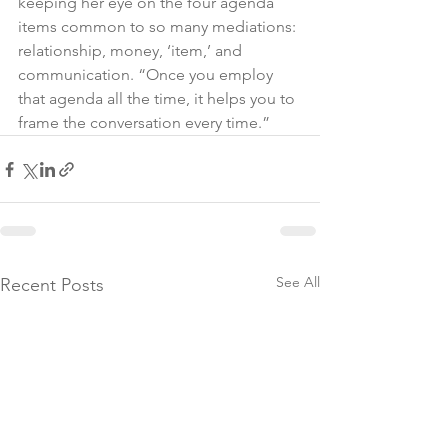
keeping her eye on the four agenda 
items common to so many mediations: 
relationship, money, ‘item,’ and 
communication. “Once you employ 
that agenda all the time, it helps you to 
frame the conversation every time.”
See All
Recent Posts