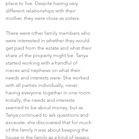
place to live. Despite having very 
different relationships with their 
mother, they were close as sisters.
There were other family members who 
were interested in whether they would 
get paid from the estate and what their 
share of the property might be. Tanya 
started working with a handful of 
nieces and nephews on what their 
needs and interests were. She worked 
with all parties individually, never 
having everyone together in one room. 
Initially, the needs and interests 
seemed to be about money, but as 
Tanya continued to ask questions and 
excavate, she discovered that for much 
of the family it was about keeping the 
house in the family as a kind of legacy. 