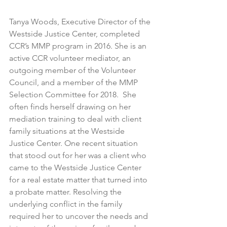
Tanya Woods, Executive Director of the 
Westside Justice Center, completed 
CCR’s MMP program in 2016. She is an 
active CCR volunteer mediator, an 
outgoing member of the Volunteer 
Council, and a member of the MMP 
Selection Committee for 2018.  She 
often finds herself drawing on her 
mediation training to deal with client 
family situations at the Westside 
Justice Center. One recent situation 
that stood out for her was a client who 
came to the Westside Justice Center 
for a real estate matter that turned into 
a probate matter. Resolving the 
underlying conflict in the family 
required her to uncover the needs and 