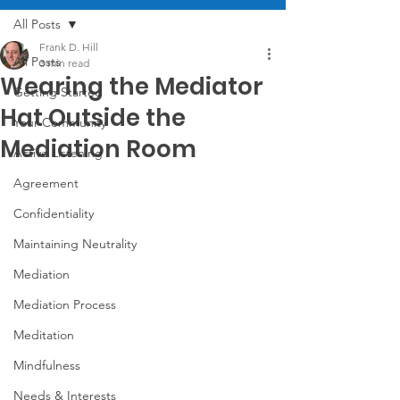
All Posts
Frank D. Hill
All Posts
3 min read
Wearing the Mediator
Getting Started
Hat Outside the
Your Community
Mediation Room
Active Listening
Agreement
Confidentiality
Maintaining Neutrality
Mediation
Mediation Process
Meditation
Mindfulness
Needs & Interests