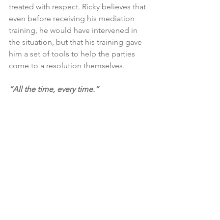
treated with respect. Ricky believes that 
even before receiving his mediation 
training, he would have intervened in 
the situation, but that his training gave 
him a set of tools to help the parties 
come to a resolution themselves.
​“All the time, every time.” 