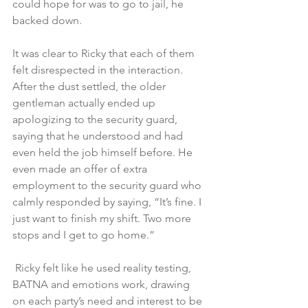
could hope for was to go to jail, he 
backed down.
It was clear to Ricky that each of them 
felt disrespected in the interaction. 
After the dust settled, the older 
gentleman actually ended up 
apologizing to the security guard, 
saying that he understood and had 
even held the job himself before. He 
even made an offer of extra 
employment to the security guard who 
calmly responded by saying, “It’s fine. I 
just want to finish my shift. Two more 
stops and I get to go home.”
 Ricky felt like he used reality testing, 
BATNA and emotions work, drawing 
on each party’s need and interest to be 