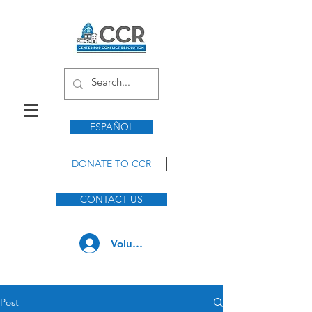
ESPAÑOL
DONATE TO CCR
CONTACT US
Volunteer Log In
Post