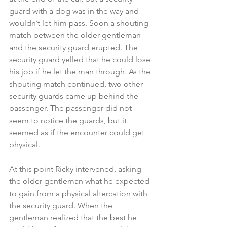
guard with a dog was in the way and 
wouldn’t let him pass. Soon a shouting 
match between the older gentleman 
and the security guard erupted. The 
security guard yelled that he could lose 
his job if he let the man through. As the 
shouting match continued, two other 
security guards came up behind the 
passenger. The passenger did not 
seem to notice the guards, but it 
seemed as if the encounter could get 
physical.
At this point Ricky intervened, asking 
the older gentleman what he expected 
to gain from a physical altercation with 
the security guard. When the 
gentleman realized that the best he 