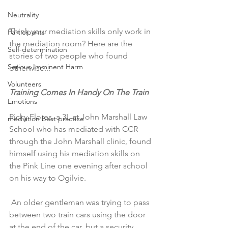
Neutrality
Think your mediation skills only work in 
Participants
the mediation room? Here are the 
Self-determination
stories of two people who found 
Serious Imminent Harm
otherwise...
Volunteers
Training Comes In Handy On The Train ​
Emotions
Ricky Flores, a 3L at John Marshall Law 
mediation best practice
School who has mediated with CCR 
through the John Marshall clinic, found 
himself using his mediation skills on 
the Pink Line one evening after school 
on his way to Ogilvie.
 An older gentleman was trying to pass 
between two train cars using the door 
at the end of the car, but a security 