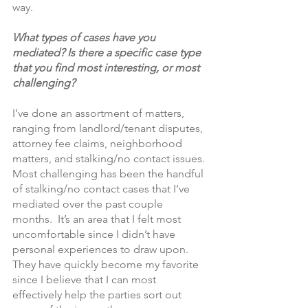
way.
What types of cases have you 
mediated? Is there a specific case type 
that you find most interesting, or most 
challenging?
I’ve done an assortment of matters, 
ranging from landlord/tenant disputes, 
attorney fee claims, neighborhood 
matters, and stalking/no contact issues. 
Most challenging has been the handful 
of stalking/no contact cases that I’ve 
mediated over the past couple 
months.  It’s an area that I felt most 
uncomfortable since I didn’t have 
personal experiences to draw upon. 
They have quickly become my favorite 
since I believe that I can most 
effectively help the parties sort out 