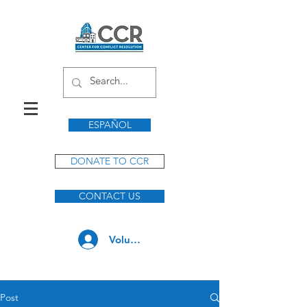
ESPAÑOL
DONATE TO CCR
CONTACT US
Volunteer Log In
Post