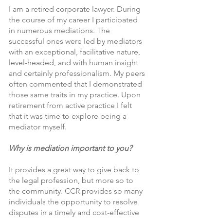
I am a retired corporate lawyer. During 
the course of my career I participated 
in numerous mediations. The 
successful ones were led by mediators 
with an exceptional, facilitative nature, 
level-headed, and with human insight 
and certainly professionalism. My peers 
often commented that I demonstrated 
those same traits in my practice. Upon 
retirement from active practice I felt 
that it was time to explore being a 
mediator myself.
Why is mediation important to you?  
It provides a great way to give back to 
the legal profession, but more so to 
the community. CCR provides so many 
individuals the opportunity to resolve 
disputes in a timely and cost-effective 