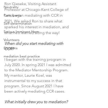
Ron Gieseke, Visiting Assistant 
Neutrality
Professor at Chicago-Kent College of 
Law, began mediating with CCR in 
Participants
2021. We asked Ron to share what 
Self-determination
sparked his interest in mediation, and 
Serious Imminent Harm
what he’s learned along the way!
Volunteers
When did you start mediating with 
Emotions
CCR?  
mediation best practice
I began with the training program in 
July 2020. In spring 2021 I was admitted 
to the Mediator Mentorship Program. 
My mentor, Laurie Koel, was 
instrumental to my success in that 
program. Since August 2021 I have 
been actively mediating CCR cases.
What initially drew you to mediation?  