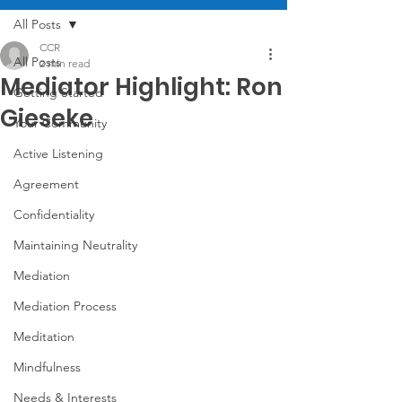
All Posts
CCR
All Posts
2 min read
Mediator Highlight: Ron
Getting Started
Gieseke
Your Community
Active Listening
Agreement
Confidentiality
Maintaining Neutrality
Mediation
Mediation Process
Meditation
Mindfulness
Needs & Interests