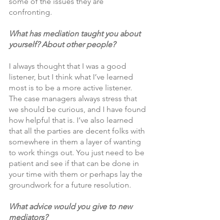
some of the issues they are 
confronting.
What has mediation taught you about 
yourself? About other people?
I always thought that I was a good 
listener, but I think what I’ve learned 
most is to be a more active listener. 
The case managers always stress that 
we should be curious, and I have found 
how helpful that is. I’ve also learned 
that all the parties are decent folks with 
somewhere in them a layer of wanting 
to work things out. You just need to be 
patient and see if that can be done in 
your time with them or perhaps lay the 
groundwork for a future resolution. 
What advice would you give to new 
mediators?  