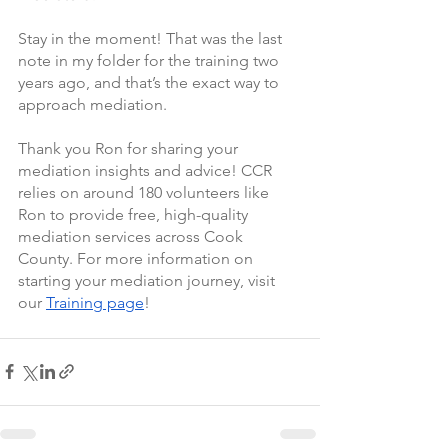
Stay in the moment! That was the last 
note in my folder for the training two 
years ago, and that’s the exact way to 
approach mediation.
Thank you Ron for sharing your 
mediation insights and advice! CCR 
relies on around 180 volunteers like 
Ron to provide free, high-quality 
mediation services across Cook 
County. For more information on 
starting your mediation journey, visit 
our 
Training page
!