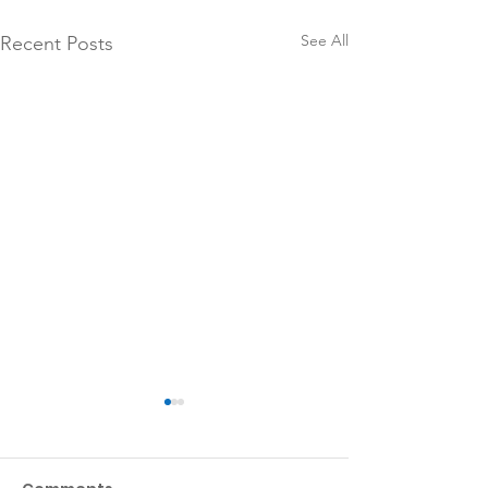
See All
Recent Posts