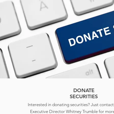
DONATE
SECURITIES
Interested in donating securities? Just conta
Executive Director Whitney Trumble for more