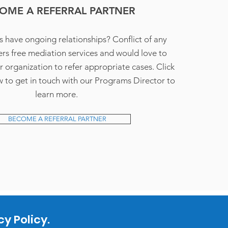
OME A REFERRAL PARTNER
s have ongoing relationships? Conflict of any
rs free mediation services and would love to
r organization to refer appropriate cases. Click
 to get in touch with our Programs Director to
learn more.
BECOME A REFERRAL PARTNER
y Policy.