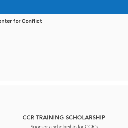
nter for Conflict
CCR TRAINING SCHOLARSHIP
Sponsor a scholarship for CCR's