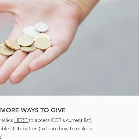
MORE WAYS TO GIVE
 (click
HERE
to access CCR's current list)
able Distribution (to learn how to make a
E
)