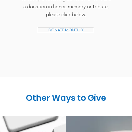
a donation in honor, memory or tribute,
please click below.
DONATE MONTHLY
Other Ways to Give