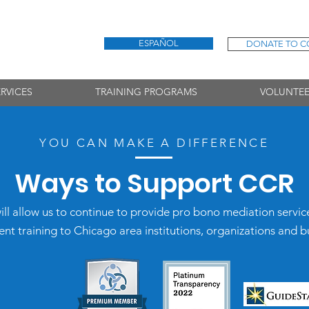
ESPAÑOL
DONATE TO C
RVICES
TRAINING PROGRAMS
VOLUNTEE
YOU CAN MAKE A DIFFERENC
E
Ways to Support CCR
ill allow us to continue to provide pro bono mediation servic
 training to Chicago area institutions, organizations and b