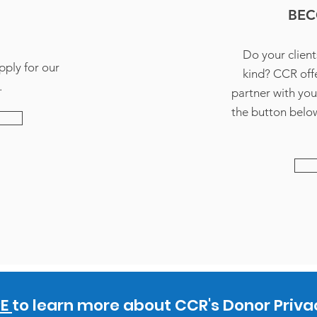
BEC
Do your client
pply for our
kind? CCR offe
.
partner with you
the button below
RE
to learn more about CCR's Donor Privac