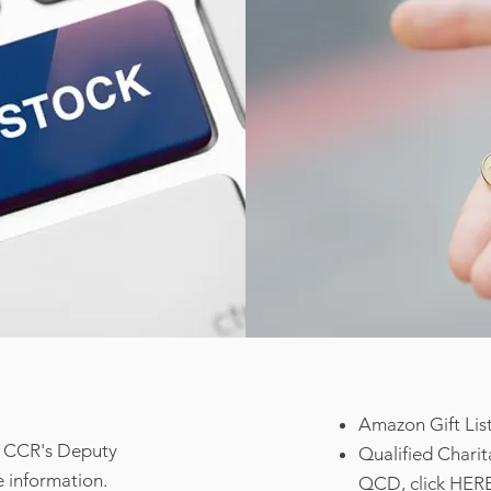
Amazon Gift List
ct CCR's Deputy
Qualified Charit
 information.
QCD, click
HER