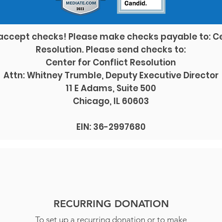
accept checks! Please make checks payable to: Ce
Resolution. Please send checks to:
Center for Conflict Resolution
Attn: Whitney Trumble, Deputy Executive Director
11 E Adams, Suite 500
Chicago, IL 60603
EIN: 36-2997680
RECURRING DONATION
To set up a recurring donation or to make