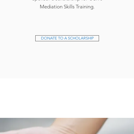
Mediation Skills Training.
DONATE TO A SCHOLARSHIP