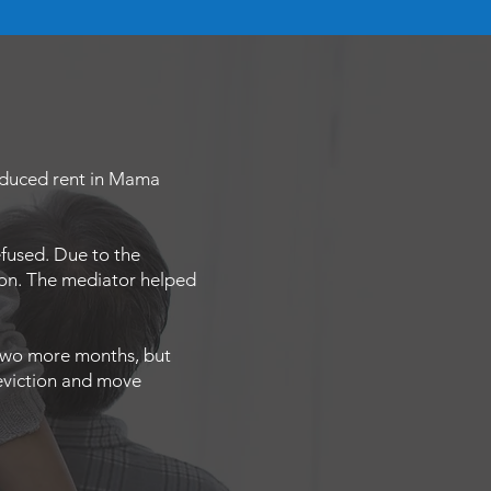
reduced rent in Mama
fused. Due to the
ion. The mediator helped
t two more months, but
 eviction and move