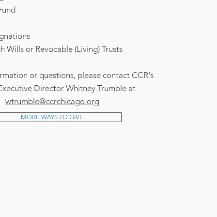
Fund
ignations
 Wills or Revocable (Living) Trusts
rmation or questions, please contact CCR's
xecutive Director Whitney Trumble at
wtrumble@ccrchicago.org
MORE WAYS TO GIVE