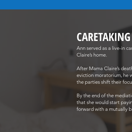
CARETAKIN
Ann served as a live-in c
Claire’s home.
After Mama Claire’s deat
eviction moratorium, he w
the parties shift their fo
By the end of the mediati
that she would start payi
forward with a mutually be