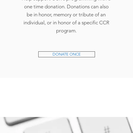
one time donation. Donations can also
be in honor, memory or tribute of an
individual, or in honor of a specific CCR
program.
DONATE ONCE