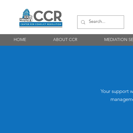
HOME
ABOUT CCR
MEDIATION SE
​Your support w
management