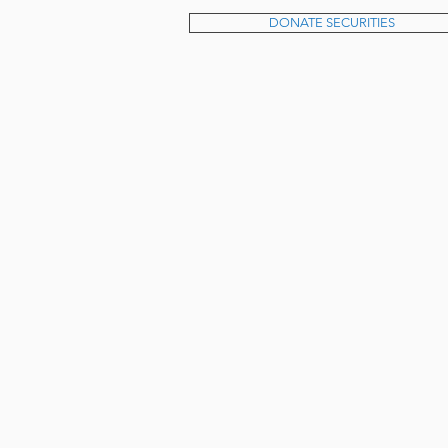
DONATE SECURITIES