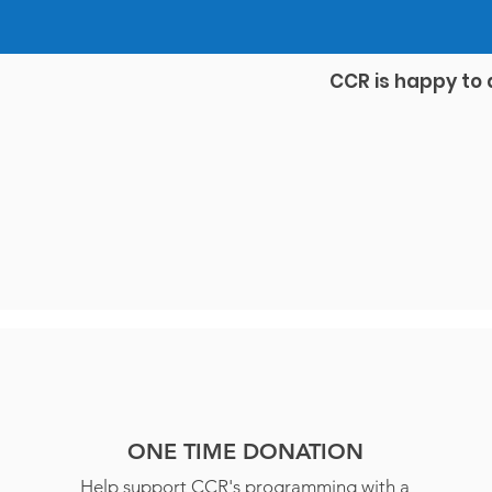
CCR is happy to 
ONE TIME DONATION
Help support CCR's programming with a