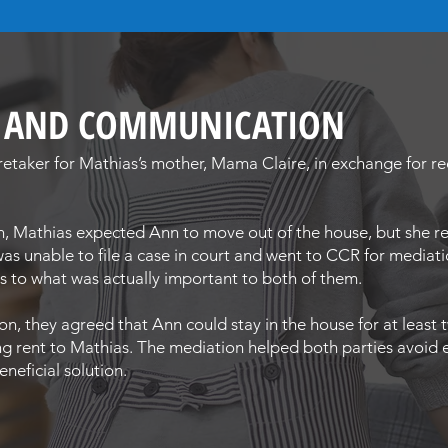
G AND COMMUNICATION
aretaker for Mathias’s mother, Mama Claire, in exchange for 
h, Mathias expected Ann to move out of the house, but she re
as unable to file a case in court and went to CCR for mediat
cus to what was actually important to both of them.
on, they agreed that Ann could stay in the house for at leas
ng rent to Mathias. The mediation helped both parties avoid
neficial solution.