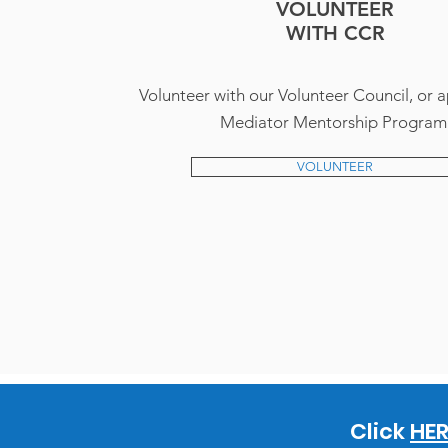
VOLUNTEER
WITH CCR
Volunteer with our Volunteer Council, or a
Mediator Mentorship Program
VOLUNTEER
Click
HE