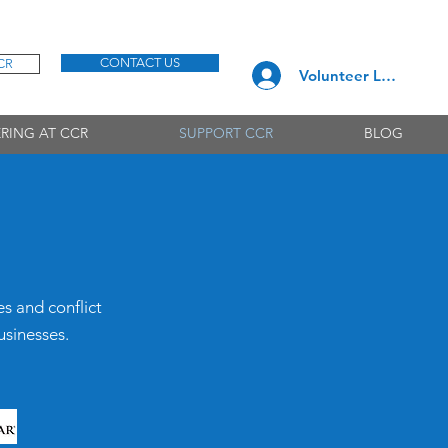
CONTACT US
CR
Volunteer Log In
RING AT CCR
SUPPORT CCR
BLOG
es and conflict
usinesses.