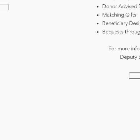
Donor Advised 
Matching Gifts
Beneficiary Des
Bequests through
For more info
Deputy E