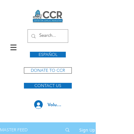
ESPAÑOL
DONATE TO CCR
CONTACT US
Volunteer Log In
Sign Up
MASTER FEED