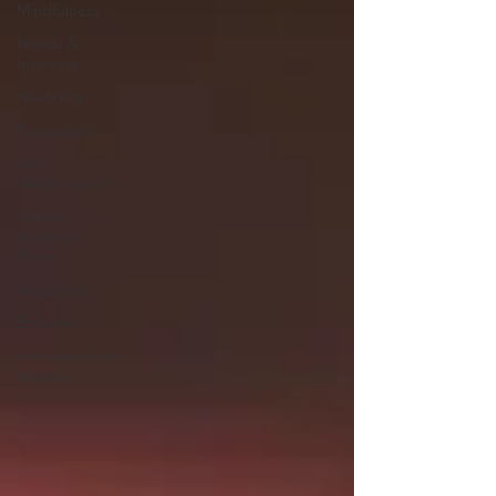
Mindfulness
Needs &
Interests
Neutrality
Participants
Self-
determination
Serious
Imminent
Harm
Volunteers
Emotions
mediation best
practice