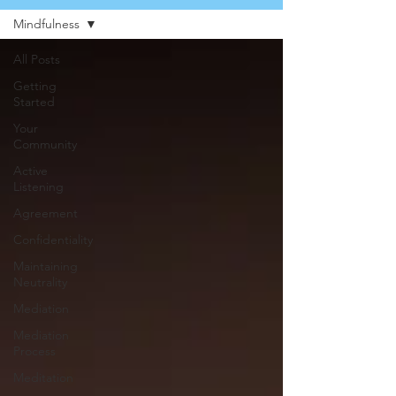
Mindfulness
All Posts
Getting
Started
Your
Community
Active
Listening
Agreement
Confidentiality
Maintaining
Neutrality
Mediation
Mediation
Process
Meditation